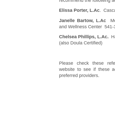
recommend the following ac
Elissa Porter, L.Ac
. Casc
Janelle Bartow, L.Ac
Mou
and Wellness Center 541-
Chelsea Phillips, L.Ac.
Ha
(also Doula Certified)
Please check these refe
website to see if these a
preferred providers.