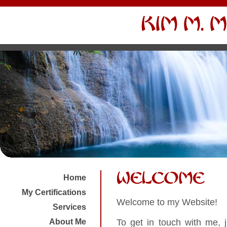
Home
My Certifications
Welcome to my Website!
Services
To get in touch with me, 
About Me