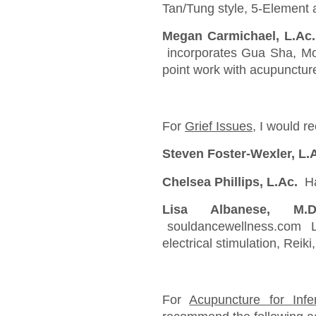
Tan/Tung style, 5-Element 
Megan Carmichael, L.A
incorporates Gua Sha, Mo
point work with acupunctur
For
Grief Issues
, I would r
Steven Foster-Wexler, L.
Chelsea Phillips, L.Ac.
Ha
Lisa Albanese, M.
souldancewellness.com Lis
electrical stimulation, Reiki
For
Acupuncture for
Inf