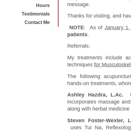
message.
Hours
Testimonials
Thanks for visiting, and ha
Contact Me
NOTE
: As of
January 1,
patients
.
Referrals:
My treatments include a
techniques
for Musculoskel
The following acupunctur
hands-on treatments, who
Ashley Hazdra, L.Ac.
G
incorporates massage and 
along with herbal medicine
Steven Foster-Wexler,
uses Tui Na, Reflexolog