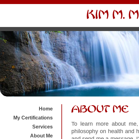
Home
My Certifications
To learn more about me, 
Services
philosophy on health and h
About Me
and send me a message. I'd 