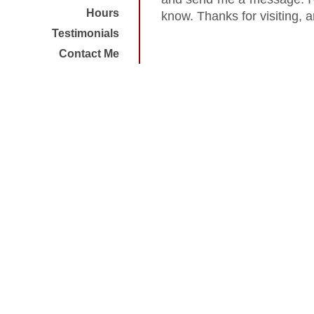
Hours
know. Thanks for visiting, 
Testimonials
Contact Me